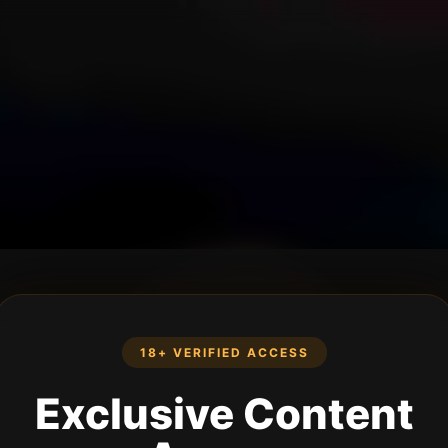
18+ VERIFIED ACCESS
Exclusive Content